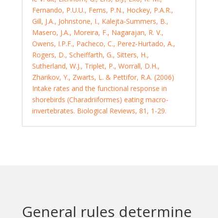
Fernando, P.U.U., Ferns, P.N., Hockey, P.A.R.,
Gill, J.A., Johnstone, I., Kalejta-Summers, B.,
Masero, J.A., Moreira, F., Nagarajan, R. V.,
Owens, I.P.F., Pacheco, C., Perez-Hurtado, A.,
Rogers, D., Scheiffarth, G., Sitters, H.,
Sutherland, W.J., Triplet, P., Worrall, D.H.,
Zharikov, Y., Zwarts, L. & Pettifor, R.A. (2006)
Intake rates and the functional response in
shorebirds (Charadriiformes) eating macro-
invertebrates. Biological Reviews, 81, 1-29.
General rules determine