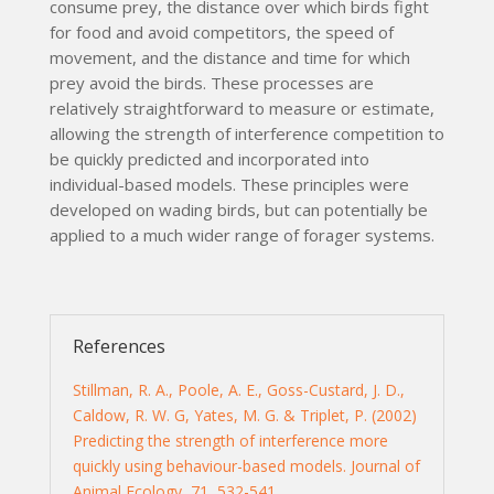
consume prey, the distance over which birds fight
for food and avoid competitors, the speed of
movement, and the distance and time for which
prey avoid the birds. These processes are
relatively straightforward to measure or estimate,
allowing the strength of interference competition to
be quickly predicted and incorporated into
individual-based models. These principles were
developed on wading birds, but can potentially be
applied to a much wider range of forager systems.
References
Stillman, R. A., Poole, A. E., Goss-Custard, J. D.,
Caldow, R. W. G, Yates, M. G. & Triplet, P. (2002)
Predicting the strength of interference more
quickly using behaviour-based models. Journal of
Animal Ecology, 71, 532-541.