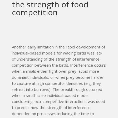
the strength of food
competition
Another early limitation in the rapid development of
individual-based models for wading birds was lack
of understanding of the strength of interference
competition between the birds. Interference occurs
when animals either fight over prey, avoid more
dominant individuals, or when prey become harder
to capture at high competitor densities (e.g. they
retreat into burrows). The breakthrough occurred
when a small-scale individual-based model
considering local competitive interactions was used
to predict how the strength of interference
depended on processes including the time to