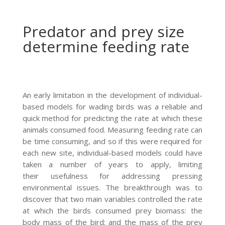
Predator and prey size
determine feeding rate
An early limitation in the development of individual-
based models for wading birds was a reliable and
quick method for predicting the rate at which these
animals consumed food. Measuring feeding rate can
be time consuming, and so if this were required for
each new site, individual-based models could have
taken a number of years to apply, limiting
their usefulness for addressing pressing
environmental issues. The breakthrough was to
discover that two main variables controlled the rate
at which the birds consumed prey biomass: the
body mass of the bird; and the mass of the prey