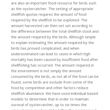
are also an important food resource for birds such
as the oystercatcher. The setting of appropriate
shellfish quotas requires the amount of food
required by the shellfish to be exploited. The
amount harvested can then set set according to
the difference between the total shellfish stock and
the amount required by the birds. Although simple
to explain estimating the amount required by the
birds has proved complicated, and when
underestimated can lead to cases in which high
mortality has been caused by insufficient food after
shellfishing has occurred. The amount required in
the environment is not simply the amount
consumed by the birds, as not all of the food can be
found, some birds are exclude from some of the
food by competition and other factors reduce
shellfish abundance. We have used individual-based
models to determine that in order to maintain
survival of oystercatcher, up to six times the