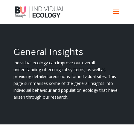
General Insights
Individual ecology can improve our overall
understanding of ecological systems, as well as
providing detailed predictions for individual sites. This
page summarises some of the general insights into
individual behaviour and population ecology that have
arisen through our research.