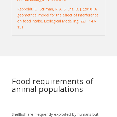
Rappoldt, C., Stillman, R. A. & Ens, B. J. (2010) A
geometrical model for the effect of interference
on food intake. Ecological Modelling, 221, 147-
151.
Food requirements of
animal populations
Shellfish are frequently exploited by humans but