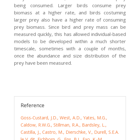
being consumed. Larger birds consume prey
biomass at a higher rate, and birds costuming
larger prey also have a higher rate of consuming
prey biomass. Since bird and prey mass can be
measured quickly, this has allowed individual-based
models to be developed within a much shorter
timescale, sometimes with a couple of months,
once the abundance and size distribution of the
prey have been measured.
Reference
Goss-Custard, J.D., West, A.D., Yates, M.G.,
Caldow, R.W.G., Stillman, R.A., Bardsley, L.,
Castilla, J., Castro, M., Dierschke, V., Durell, S.E.A.
le V. dit, Eichhorn, G., Ens, B.J., Exo, K.-M.,