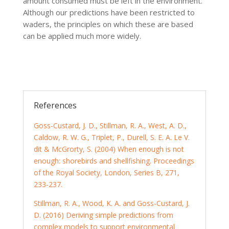
amount consumed must be left in the environment.
Although our predictions have been restricted to
waders, the principles on which these are based
can be applied much more widely.
References
Goss-Custard, J. D., Stillman, R. A., West, A. D.,
Caldow, R. W. G., Triplet, P., Durell, S. E. A. Le V.
dit & McGrorty, S. (2004) When enough is not
enough: shorebirds and shellfishing. Proceedings
of the Royal Society, London, Series B, 271,
233-237.
Stillman, R. A., Wood, K. A. and Goss-Custard, J.
D. (2016) Deriving simple predictions from
complex models to support environmental