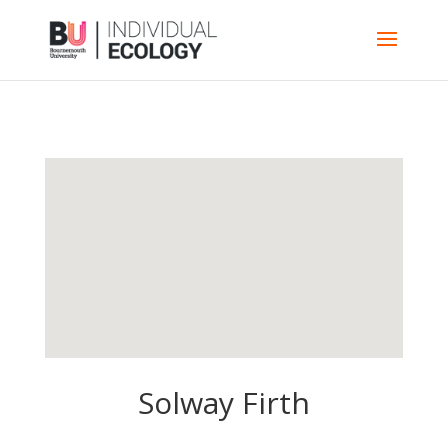
Solway Firth