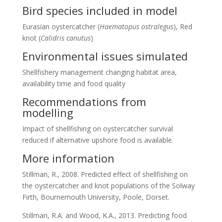
Bird species included in model
Eurasian oystercatcher (
Haematopus ostralegus
), Red
knot (
Calidris canutus
)
Environmental issues simulated
Shellfishery management changing habitat area,
availability time and food quality
Recommendations from
modelling
Impact of shellfishing on oystercatcher survival
reduced if alternative upshore food is available.
More information
Stillman, R., 2008. Predicted effect of shellfishing on
the oystercatcher and knot populations of the Solway
Firth, Bournemouth University, Poole, Dorset.
Stillman, R.A. and Wood, K.A., 2013. Predicting food