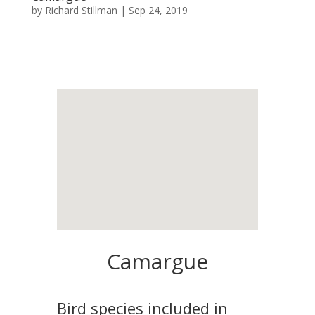
by
Richard Stillman
|
Sep 24, 2019
Camargue
Bird species included in