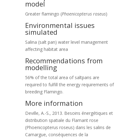
model
Greater flamingo (
Phoenicopterus roseus
)
Environmental issues
simulated
Salina (salt pan) water level management
affecting habitat area
Recommendations from
modelling
56% of the total area of saltpans are
required to fulfill the energy requirements of
breeding Flamingo.
More information
Deville, A.-S., 2013. Besoins énergétiques et
distribution spatiale du Flamant rose
(Phoenicopterus roseus) dans les salins de
Camargue, conséquences de la