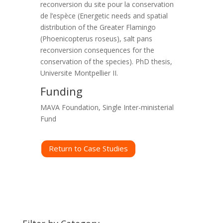
reconversion du site pour la conservation
de l’espèce (Energetic needs and spatial
distribution of the Greater Flamingo
(Phoenicopterus roseus), salt pans
reconversion consequences for the
conservation of the species). PhD thesis,
Universite Montpellier II.
Funding
MAVA Foundation, Single Inter-ministerial
Fund