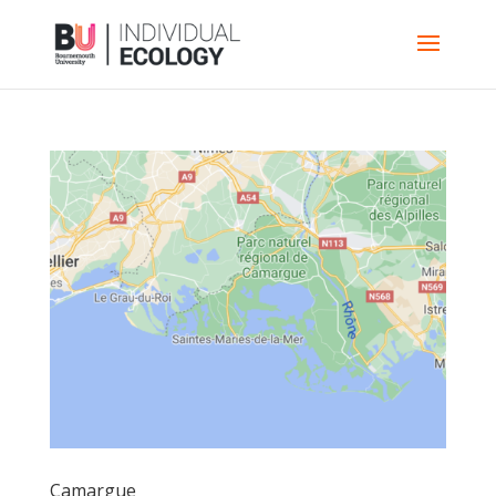
Camargue