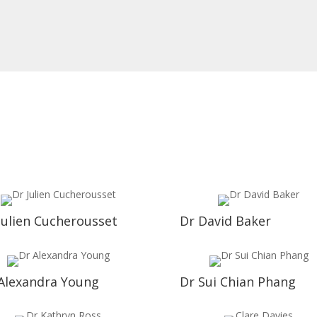
Julien Cucherousset
Dr David Baker
Alexandra Young
Dr Sui Chian Phang