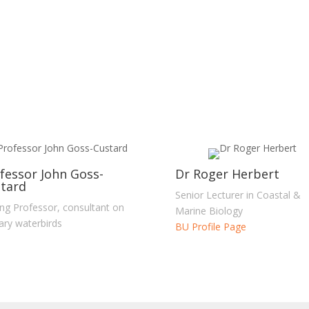
fessor John Goss-
Dr Roger Herbert
tard
Senior Lecturer in Coastal &
ting Professor, consultant on
Marine Biology
ary waterbirds
BU Profile Page