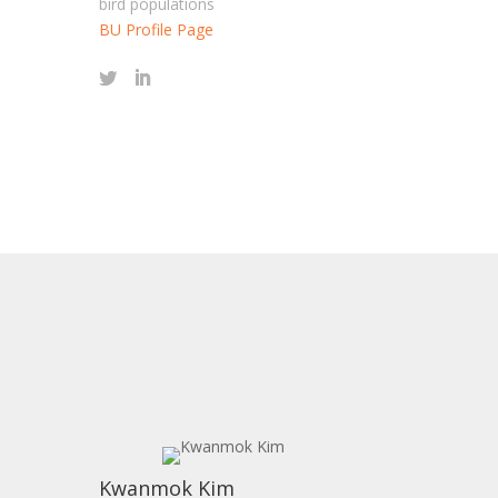
bird populations
BU Profile Page
s
Kwanmok Kim