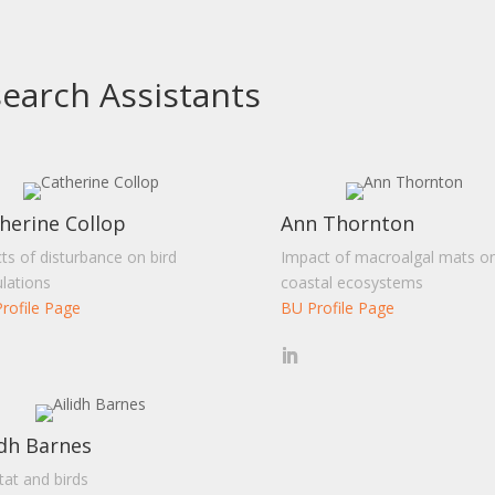
earch Assistants
herine Collop
Ann Thornton
cts of disturbance on bird
Impact of macroalgal mats o
lations
coastal ecosystems
rofile Page
BU Profile Page
idh Barnes
tat and birds