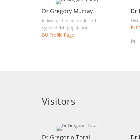
Dr Gregory Murray
Dr 
Individual-based models of
Dist
cyprinid fish populations
BU P
BU Profile Page
Visitors
Dr Gregorio Toral
Dr 