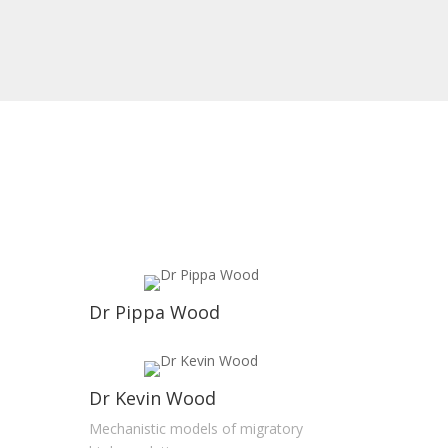
Dr Pippa Wood
Dr Kevin Wood
Mechanistic models of migratory