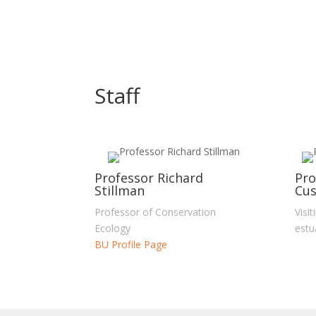
Staff
Professor Richard
Pro
Stillman
Cus
Professor of Conservation
Visi
Ecology
estu
BU Profile Page