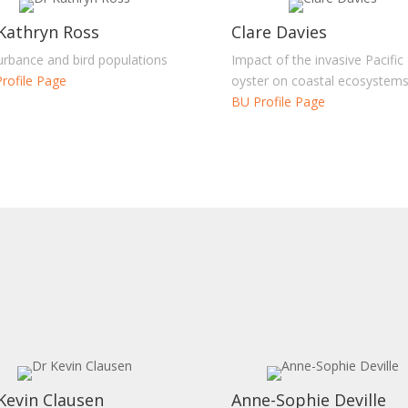
Kathryn Ross
Clare Davies
urbance and bird populations
Impact of the invasive Pacific
rofile Page
oyster on coastal ecosystem
BU Profile Page
Kevin Clausen
Anne-Sophie Deville