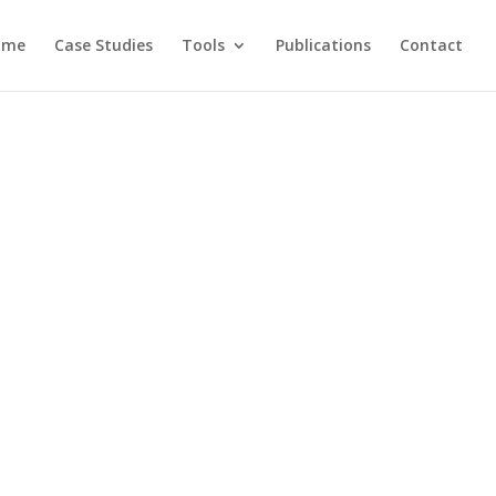
ome
Case Studies
Tools
Publications
Contact
al ecology research. This page lists
d previous visitors.