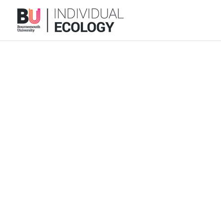
We are grateful to many colleagues 
current staff, curr