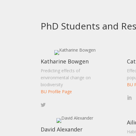
PhD Students and Res
Katharine Bowgen
Cat
Predicting effects of
Effe
environmental change on
popu
biodiversity
BU P
BU Profile Page
Ail
David Alexander
Habi