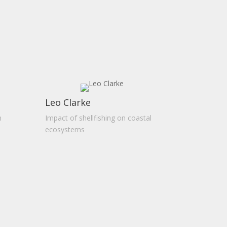
Leo Clarke
n
Impact of shellfishing on coastal
ecosystems