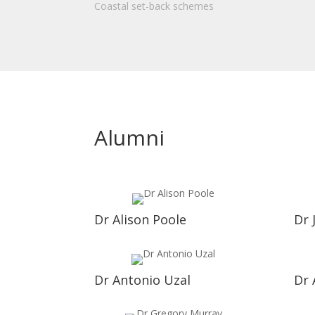
Coastal set-back schemes
Alumni
Dr Alison Poole
Dr 
Dr Antonio Uzal
Dr 