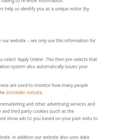
having to re-enter information.
 help us identify you as a unique visitor (by
 our website – we only use this information for
elect ‘Apply Online’. This then pre-selects that
cation system also automatically issues your
. These are used to monitor how many people
the
dotMailer website
.
remarketing and other advertising services and
y and third party cookies (such as the
and show ads to you based on your past visits to
bsite. In addition our website also uses data