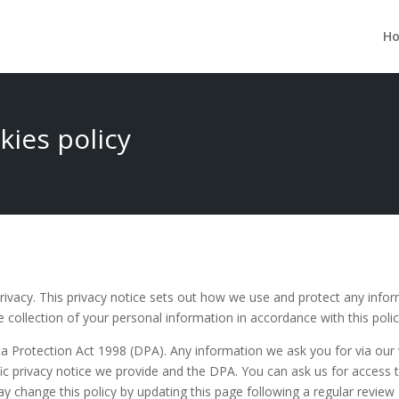
H
kies policy
ivacy. This privacy notice sets out how we use and protect any info
 collection of your personal information in accordance with this polic
a Protection Act 1998 (DPA). Any information we ask you for via our w
ific privacy notice we provide and the DPA. You can ask us for access
y change this policy by updating this page following a regular review