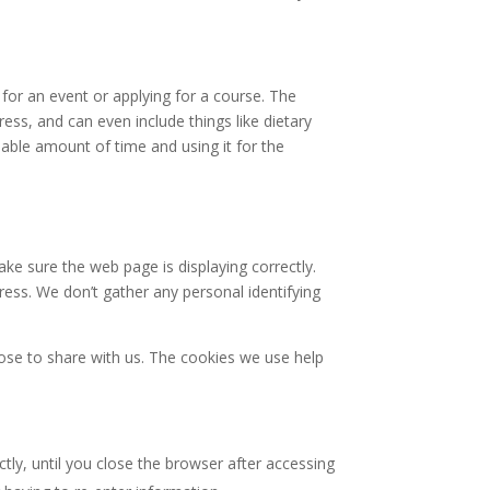
for an event or applying for a course. The
ss, and can even include things like dietary
nable amount of time and using it for the
ke sure the web page is displaying correctly.
ess. We don’t gather any personal identifying
se to share with us. The cookies we use help
tly, until you close the browser after accessing