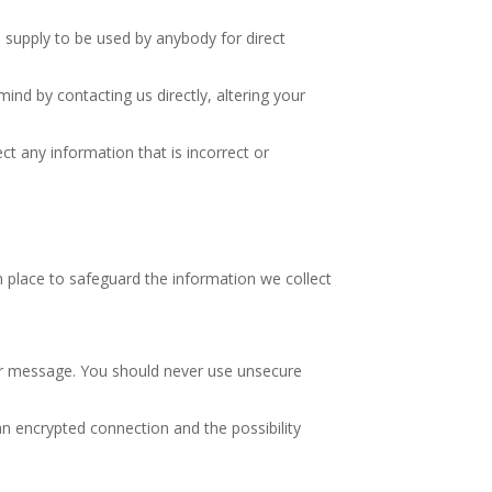
u supply to be used by anybody for direct
ind by contacting us directly, altering your
ct any information that is incorrect or
 place to safeguard the information we collect
our message. You should never use unsecure
n encrypted connection and the possibility