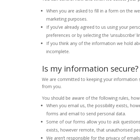
When you are asked to fill in a form on the we
marketing purposes.
If you’ve already agreed to us using your pers
preferences or by selecting the ‘unsubscribe’ 
If you think any of the information we hold abo
incomplete.
Is my information secure?
We are committed to keeping your information se
from you.
You should be aware of the following rules, how
When you email us, the possibility exists, ho
forms and email to send personal data.
Some of our forms allow you to ask questions
exists, however remote, that unauthorised peo
We aren’t responsible for the privacy of emai