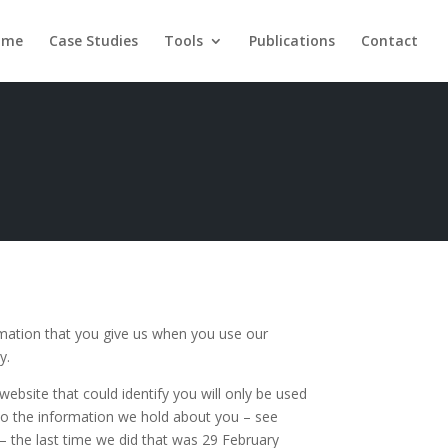
ome
Case Studies
Tools
Publications
Contact
rmation that you give us when you use our
y.
ebsite that could identify you will only be used
 to the information we hold about you – see
 – the last time we did that was 29 February