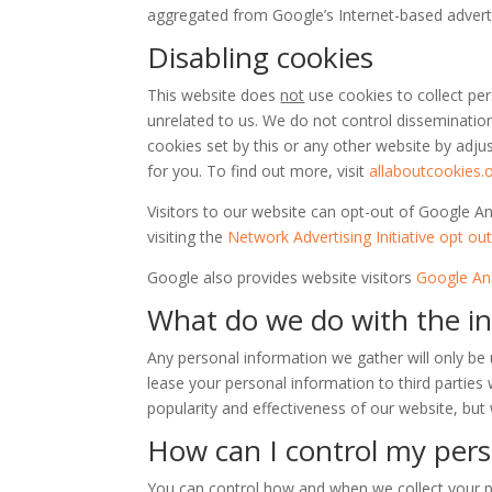
aggregated from Google’s Internet-based adverti
Disabling cookies
This website does
not
use cookies to collect per
unrelated to us. We do not control disseminatio
cookies set by this or any other website by adju
for you. To find out more, visit
allaboutcookies.
Visitors to our website can opt-out of Google A
visiting the
Network Advertising Initiative opt ou
Google also provides website visitors
Google Ana
What do we do with the i
Any personal information we gather will only be 
lease your personal information to third partie
popularity and effectiveness of our website, but 
How can I control my pers
You can control how and when we collect your pe