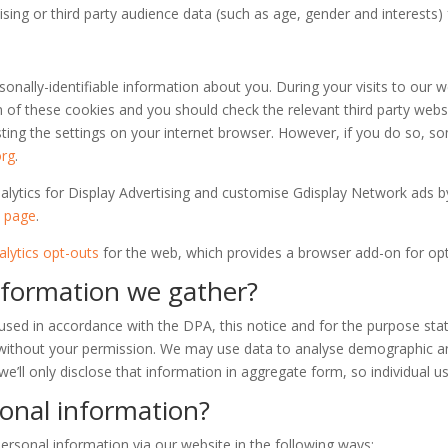
sing or third party audience data (such as age, gender and interests
sonally-identifiable information about you. During your visits to ou
n of these cookies and you should check the relevant third party webs
sting the settings on your internet browser. However, if you do so, 
org
.
nalytics for Display Advertising and customise Gdisplay Network ads 
t page
.
lytics opt-outs
for the web, which provides a browser add-on for opti
nformation we gather?
used in accordance with the DPA, this notice and for the purpose stat
s without your permission. We may use data to analyse demographic an
we’ll only disclose that information in aggregate form, so individual us
onal information?
rsonal information via our website in the following ways: