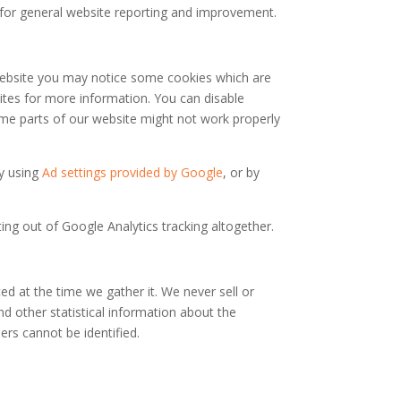
) for general website reporting and improvement.
r website you may notice some cookies which are
ites for more information. You can disable
some parts of our website might not work properly
by using
Ad settings provided by Google
, or by
ng out of Google Analytics tracking altogether.
ed at the time we gather it. We never sell or
d other statistical information about the
ers cannot be identified.