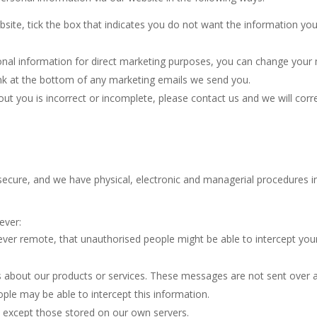
bsite, tick the box that indicates you do not want the information yo
onal information for direct marketing purposes, you can change your m
link at the bottom of any marketing emails we send you.
ut you is incorrect or incomplete, please contact us and we will corre
cure, and we have physical, electronic and managerial procedures in
ever:
wever remote, that unauthorised people might be able to intercept y
 about our products or services. These messages are not sent over a
ple may be able to intercept this information.
ls except those stored on our own servers.