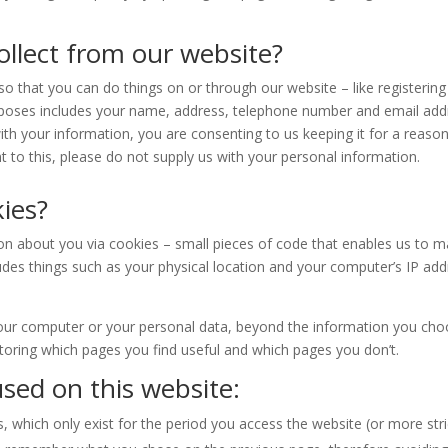
llect from our website?
 that you can do things on or through our website – like registering 
urposes includes your name, address, telephone number and email addre
with your information, you are consenting to us keeping it for a reaso
 to this, please do not supply us with your personal information.
ies?
on about you via cookies – small pieces of code that enables us to ma
des things such as your physical location and your computer’s IP addr
our computer or your personal data, beyond the information you choo
itoring which pages you find useful and which pages you don’t.
sed on this website:
which only exist for the period you access the website (or more stric